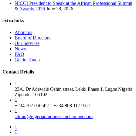
NICCI President to Speak at the African Professional Summit
& Awards 2026
June 28, 2026
extra links
About us
Board of Directors
Our Services
News
FAQ
Get in Touch
Contact Details
23A, Dr Adewale Oshin street, Lekki Phase 1, Lagos Nigeria
Zipcode: 105102
+234 707 050 4511 +234 808 117 9521
admin@nigerianindonesianchamber.com