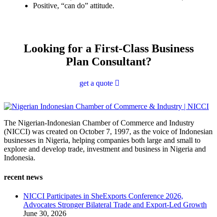
Positive, “can do” attitude.
Looking for a First-Class Business
Plan Consultant?
get a quote
The Nigerian-Indonesian Chamber of Commerce and Industry
(NICCI) was created on October 7, 1997, as the voice of Indonesian
businesses in Nigeria, helping companies both large and small to
explore and develop trade, investment and business in Nigeria and
Indonesia.
recent news
NICCI Participates in SheExports Conference 2026,
Advocates Stronger Bilateral Trade and Export-Led Growth
June 30, 2026