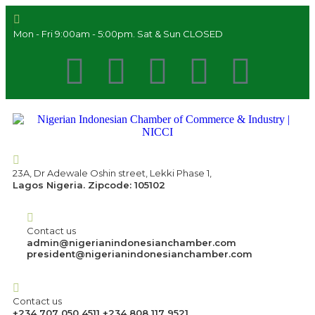
Mon - Fri 9:00am - 5:00pm. Sat & Sun CLOSED
23A, Dr Adewale Oshin street, Lekki Phase 1,
Lagos Nigeria. Zipcode: 105102
Contact us
admin@nigerianindonesianchamber.com
president@nigerianindonesianchamber.com
Contact us
+234 707 050 4511 +234 808 117 9521