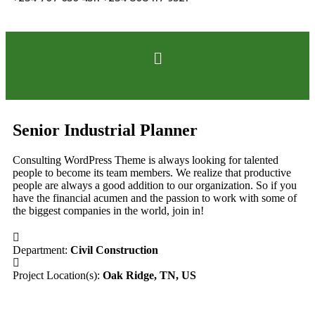
Senior Industrial Planner
Consulting WordPress Theme is always looking for talented
people to become its team members. We realize that productive
people are always a good addition to our organization. So if you
have the financial acumen and the passion to work with some of
the biggest companies in the world, join in!
Department:
Civil Construction
Project Location(s):
Oak Ridge, TN, US