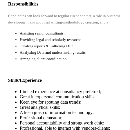
Responsibilities
Candidates can look forward to regular client contact, a role in business
development and proposal writing/methodology creation, and a
Assisting senior consultants;
Providing legal and scholarly research;
Creating reports & Gathering Data
Analyzing Data and understanding results
Arranging client coordination
Skills/Experience
Limited experience at consultancy preferred;
Great interpersonal communication skills;
Keen eye for spotting data trends;
Great analytical skills;
A keen grasp of information technology;
Professional demeanor;
Personal accountability and strong work ethic;
Professional, able to interact with vendors/clients;