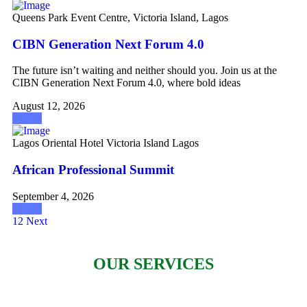
Queens Park Event Centre, Victoria Island, Lagos
CIBN Generation Next Forum 4.0
The future isn’t waiting and neither should you. Join us at the
CIBN Generation Next Forum 4.0, where bold ideas
August 12, 2026
Attend
Lagos Oriental Hotel Victoria Island Lagos
African Professional Summit
September 4, 2026
Attend
1
2
Next
OUR SERVICES