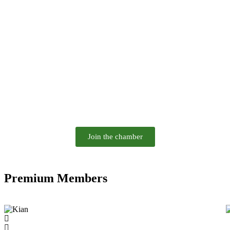
Join the chamber
Premium Members