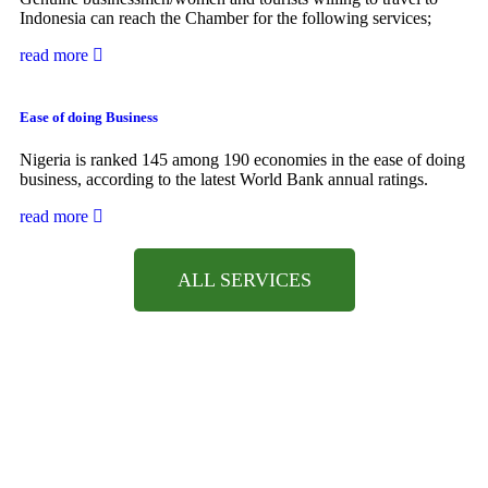
Indonesia can reach the Chamber for the following services;
read more
Ease of doing Business
Nigeria is ranked 145 among 190 economies in the ease of doing
business, according to the latest World Bank annual ratings.
read more
ALL SERVICES