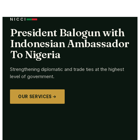
NICCI
President Balogun with
Indonesian Ambassador
To Nigeria
Strengthening diplomatic and trade ties at the highest
level of government.
OUR SERVICES