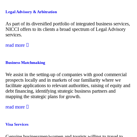
Legal Advisory & Arbitration
As part of its diversified portfolio of integrated business services,
NICCI offers to its clients a broad spectrum of Legal Advisory
services.
read more
Business Matchmaking
We assist in the setting-up of companies with good commercial
prospects locally and in markets of our familiarity where we
facilitate applications to relevant authorities, raising of equity and
debt financing, identifying strategic business partners and
mapping the strategic plans for growth.
read more
Visa Services
Genuine businessmen/women and tourists willing to travel to