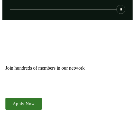
JOIN THE CHAMBER
Join hundreds of members in our network
Apply Now
ATTEND OUR NEXT EVENT