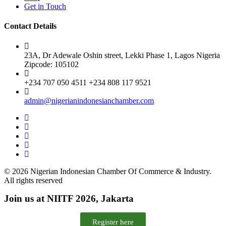
Get in Touch
Contact Details
23A, Dr Adewale Oshin street, Lekki Phase 1, Lagos Nigeria
Zipcode: 105102
+234 707 050 4511 +234 808 117 9521
admin@nigerianindonesianchamber.com
© 2026 Nigerian Indonesian Chamber Of Commerce & Industry.
All rights reserved
Join us at NIITF 2026, Jakarta
Register here