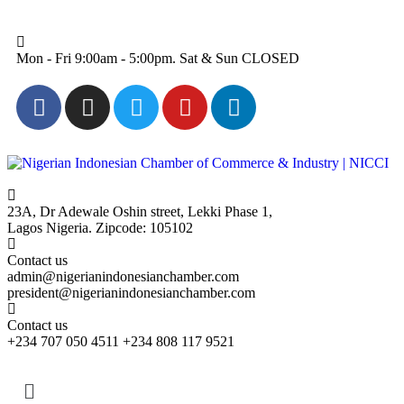
Mon - Fri 9:00am - 5:00pm. Sat & Sun CLOSED
23A, Dr Adewale Oshin street, Lekki Phase 1,
Lagos Nigeria. Zipcode: 105102
Contact us
admin@nigerianindonesianchamber.com
president@nigerianindonesianchamber.com
Contact us
+234 707 050 4511 +234 808 117 9521