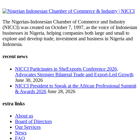
The Nigerian-Indonesian Chamber of Commerce and Industry
(NICCI) was created on October 7, 1997, as the voice of Indonesian
businesses in Nigeria, helping companies both large and small to
explore and develop trade, investment and business in Nigeria and
Indonesia.
recent news
NICCI Participates in SheExports Conference 2026,
Advocates Stronger Bilateral Trade and Export-Led Growth
June 30, 2026
NICCI President to Speak at the African Professional Summit
& Awards 2026
June 28, 2026
extra links
About us
Board of Directors
Our Services
News
FAQ