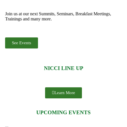
Join us at our next Summits, Seminars, Breakfast Meetings,
Trainings and many more.
See Events
NICCI LINE UP
Learn More
UPCOMING EVENTS