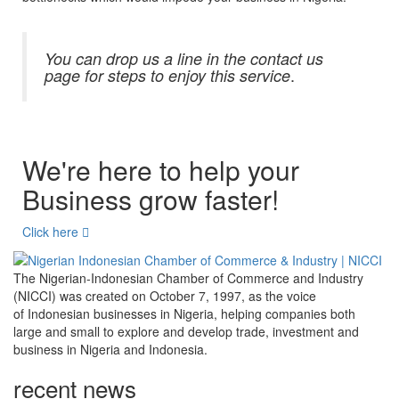
You can drop us a line in the contact us
.
page for steps to enjoy this service
We're here to help your
Business grow faster!
Click here
The Nigerian-Indonesian Chamber of Commerce and Industry
(NICCI) was created on October 7, 1997, as the voice
of Indonesian businesses in Nigeria, helping companies both
large and small to explore and develop trade, investment and
business in Nigeria and Indonesia.
recent news