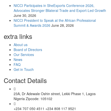
NICCI Participates in SheExports Conference 2026,
Advocates Stronger Bilateral Trade and Export-Led Growth
June 30, 2026
NICCI President to Speak at the African Professional
Summit & Awards 2026
June 28, 2026
extra links
About us
Board of Directors
Our Services
News
FAQ
Get in Touch
Contact Details
23A, Dr Adewale Oshin street, Lekki Phase 1, Lagos
Nigeria Zipcode: 105102
+234 707 050 4511 +234 808 117 9521