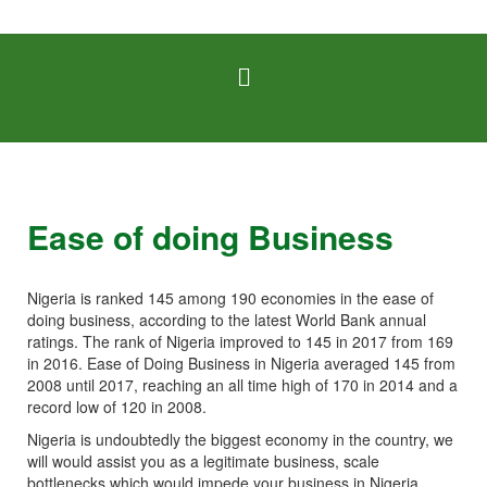
Ease of doing Business
Nigeria is ranked 145 among 190 economies in the ease of
doing business, according to the latest World Bank annual
ratings. The rank of Nigeria improved to 145 in 2017 from 169
in 2016. Ease of Doing Business in Nigeria averaged 145 from
2008 until 2017, reaching an all time high of 170 in 2014 and a
record low of 120 in 2008.
Nigeria is undoubtedly the biggest economy in the country, we
will would assist you as a legitimate business, scale
bottlenecks which would impede your business in Nigeria.