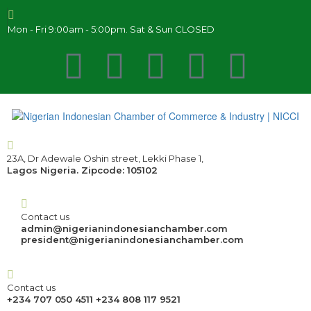
Mon - Fri 9:00am - 5:00pm. Sat & Sun CLOSED
23A, Dr Adewale Oshin street, Lekki Phase 1,
Lagos Nigeria. Zipcode: 105102
Contact us
admin@nigerianindonesianchamber.com
president@nigerianindonesianchamber.com
Contact us
+234 707 050 4511 +234 808 117 9521