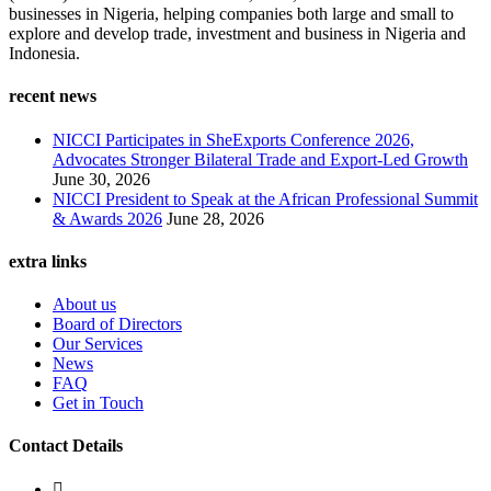
businesses in Nigeria, helping companies both large and small to
explore and develop trade, investment and business in Nigeria and
Indonesia.
recent news
NICCI Participates in SheExports Conference 2026,
Advocates Stronger Bilateral Trade and Export-Led Growth
June 30, 2026
NICCI President to Speak at the African Professional Summit
& Awards 2026
June 28, 2026
extra links
About us
Board of Directors
Our Services
News
FAQ
Get in Touch
Contact Details