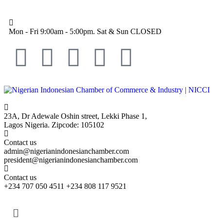
Mon - Fri 9:00am - 5:00pm. Sat & Sun CLOSED
23A, Dr Adewale Oshin street, Lekki Phase 1,
Lagos Nigeria. Zipcode: 105102
Contact us
admin@nigerianindonesianchamber.com
president@nigerianindonesianchamber.com
Contact us
+234 707 050 4511 +234 808 117 9521