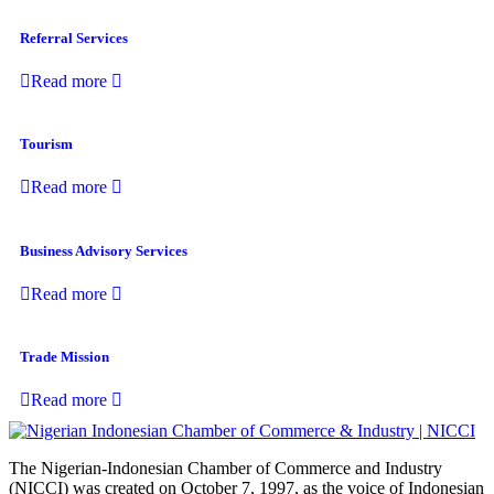
Referral Services
Read more
Tourism
Read more
Business Advisory Services
Read more
Trade Mission
Read more
The Nigerian-Indonesian Chamber of Commerce and Industry
(NICCI) was created on October 7, 1997, as the voice of Indonesian