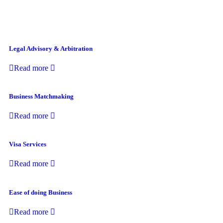
Legal Advisory & Arbitration
Read more
Business Matchmaking
Read more
Visa Services
Read more
Ease of doing Business
Read more