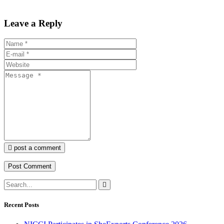
Leave a Reply
post a comment
Recent Posts