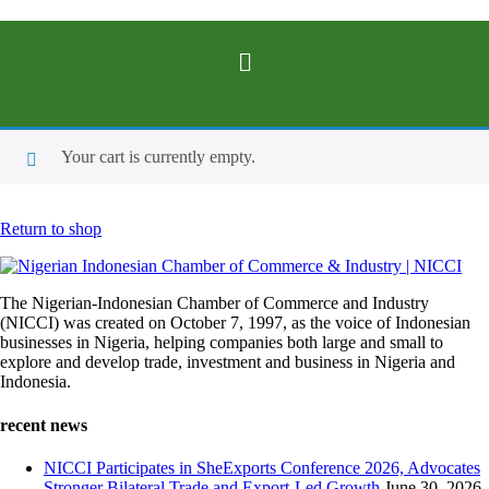
Your cart is currently empty.
Return to shop
The Nigerian-Indonesian Chamber of Commerce and Industry
(NICCI) was created on October 7, 1997, as the voice of Indonesian
businesses in Nigeria, helping companies both large and small to
explore and develop trade, investment and business in Nigeria and
Indonesia.
recent news
NICCI Participates in SheExports Conference 2026, Advocates
Stronger Bilateral Trade and Export-Led Growth
June 30, 2026