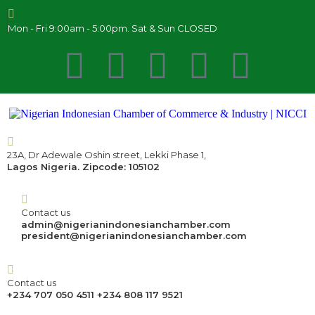
Mon - Fri 9:00am - 5:00pm. Sat & Sun CLOSED
23A, Dr Adewale Oshin street, Lekki Phase 1,
Lagos Nigeria. Zipcode: 105102
Contact us
admin@nigerianindonesianchamber.com
president@nigerianindonesianchamber.com
Contact us
+234 707 050 4511 +234 808 117 9521