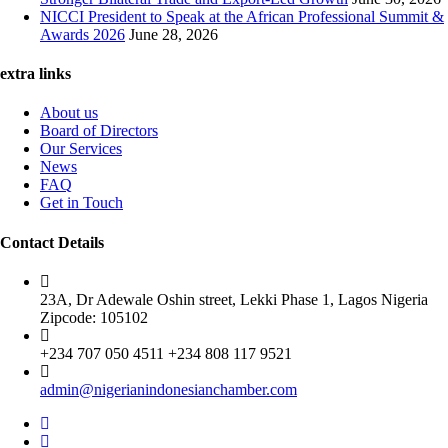
NICCI President to Speak at the African Professional Summit &
Awards 2026
June 28, 2026
extra links
About us
Board of Directors
Our Services
News
FAQ
Get in Touch
Contact Details
23A, Dr Adewale Oshin street, Lekki Phase 1, Lagos Nigeria
Zipcode: 105102
+234 707 050 4511 +234 808 117 9521
admin@nigerianindonesianchamber.com