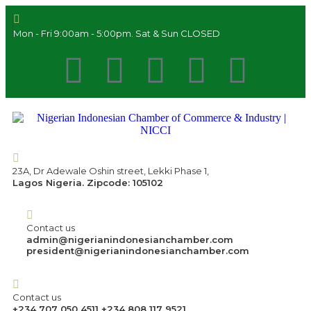
Mon - Fri 9:00am - 5:00pm. Sat & Sun CLOSED
23A, Dr Adewale Oshin street, Lekki Phase 1,
Lagos Nigeria. Zipcode: 105102
Contact us
admin@nigerianindonesianchamber.com
president@nigerianindonesianchamber.com
Contact us
+234 707 050 4511 +234 808 117 9521