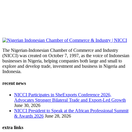
The Nigerian-Indonesian Chamber of Commerce and Industry
(NICCI) was created on October 7, 1997, as the voice of Indonesian
businesses in Nigeria, helping companies both large and small to
explore and develop trade, investment and business in Nigeria and
Indonesia.
recent news
NICCI Participates in SheExports Conference 2026,
Advocates Stronger Bilateral Trade and Export-Led Growth
June 30, 2026
NICCI President to Speak at the African Professional Summit
& Awards 2026
June 28, 2026
extra links