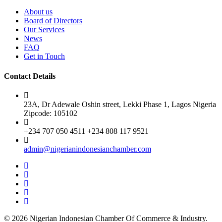
About us
Board of Directors
Our Services
News
FAQ
Get in Touch
Contact Details
23A, Dr Adewale Oshin street, Lekki Phase 1, Lagos Nigeria
Zipcode: 105102
+234 707 050 4511 +234 808 117 9521
admin@nigerianindonesianchamber.com
© 2026 Nigerian Indonesian Chamber Of Commerce & Industry.