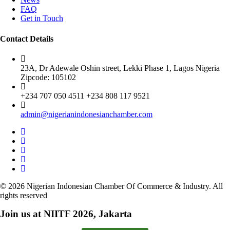
FAQ
Get in Touch
Contact Details
23A, Dr Adewale Oshin street, Lekki Phase 1, Lagos Nigeria
Zipcode: 105102
+234 707 050 4511 +234 808 117 9521
admin@nigerianindonesianchamber.com
© 2026 Nigerian Indonesian Chamber Of Commerce & Industry. All
rights reserved
Join us at NIITF 2026, Jakarta