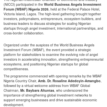
(NICCI) participated in the
World Business Angels Investment
Forum (WBAF) Nigeria 2026
, held at the Federal Palace Hotel,
Victoria Island, Lagos. The high-level gathering brought together
investors, policymakers, entrepreneurs, ecosystem builders, and
business leaders to discuss strategies for scaling Nigerian
startups through angel investment, international partnerships, and
cross-border collaboration.
Organized under the auspices of the World Business Angels
Investment Forum (WBAF), the event provided a strategic
platform for stakeholders to examine the evolving role of angel
investors in accelerating innovation, strengthening entrepreneurial
ecosystems, and positioning Nigerian startups for global
competitiveness.
The programme commenced with opening remarks by the WBAF
Nigeria Country Chair,
Amb. Dr. Rosaline Adedoyin-Amangbo
,
followed by a virtual welcome address from WBAF Global
Chairman,
Mr. Baybars Altuntas
, who underscored the
importance of strengthening global investment networks to
support emerging businesses and drive sustainable economic
development.