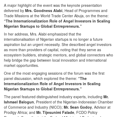
A major highlight of the event was the keynote presentation
delivered by
Mrs. Goodness Alabi
, Head of Programmes and
Trade Missions at the World Trade Center Abuja, on the theme:
“The Internationalization Role of Angel Investors in Scaling
Nigerian Startups to Global Entrepreneurs.”
In her address, Mrs. Alabi emphasized that the
internationalisation of Nigerian startups is no longer a future
aspiration but an urgent necessity. She described angel investors
as more than providers of capital, noting that they serve as
ecosystem builders, strategic mentors, and global connectors who
help bridge the gap between local innovation and international
market opportunities.
One of the most engaging sessions of the forum was the first
panel discussion, which explored the theme:
“The
Internationalization Role of Angel Investors in Scaling
Nigerian Startups to Global Entrepreneurs.”
The panel featured distinguished industry experts, including
Mr.
Ishmael Balogun
, President of the Nigerian-Indonesian Chamber
of Commerce and Industry (NICCI);
Mr. Sean Godoy
, Advisor at
Prodigy Africa; and
Mr. Tijesunimi Falade
, FCDO Policy