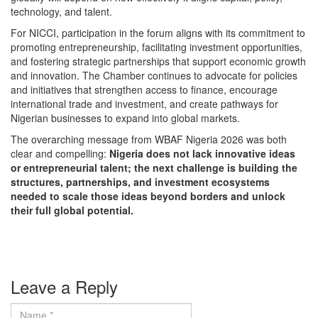
technology, and talent.
For NICCI, participation in the forum aligns with its commitment to
promoting entrepreneurship, facilitating investment opportunities,
and fostering strategic partnerships that support economic growth
and innovation. The Chamber continues to advocate for policies
and initiatives that strengthen access to finance, encourage
international trade and investment, and create pathways for
Nigerian businesses to expand into global markets.
The overarching message from WBAF Nigeria 2026 was both
clear and compelling:
Nigeria does not lack innovative ideas
or entrepreneurial talent; the next challenge is building the
structures, partnerships, and investment ecosystems
needed to scale those ideas beyond borders and unlock
their full global potential.
Leave a Reply