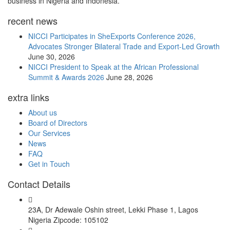
business in Nigeria and Indonesia.
recent news
NICCI Participates in SheExports Conference 2026,
Advocates Stronger Bilateral Trade and Export-Led Growth
June 30, 2026
NICCI President to Speak at the African Professional
Summit & Awards 2026
June 28, 2026
extra links
About us
Board of Directors
Our Services
News
FAQ
Get in Touch
Contact Details
23A, Dr Adewale Oshin street, Lekki Phase 1, Lagos
Nigeria Zipcode: 105102