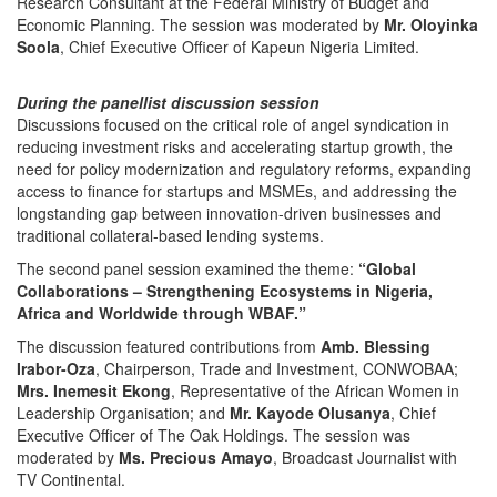
Research Consultant at the Federal Ministry of Budget and
Economic Planning. The session was moderated by
Mr. Oloyinka
Soola
, Chief Executive Officer of Kapeun Nigeria Limited.
During the panellist discussion session
Discussions focused on the critical role of angel syndication in
reducing investment risks and accelerating startup growth, the
need for policy modernization and regulatory reforms, expanding
access to finance for startups and MSMEs, and addressing the
longstanding gap between innovation-driven businesses and
traditional collateral-based lending systems.
The second panel session examined the theme:
“Global
Collaborations – Strengthening Ecosystems in Nigeria,
Africa and Worldwide through WBAF.”
The discussion featured contributions from
Amb. Blessing
Irabor-Oza
, Chairperson, Trade and Investment, CONWOBAA;
Mrs. Inemesit Ekong
, Representative of the African Women in
Leadership Organisation; and
Mr. Kayode Olusanya
, Chief
Executive Officer of The Oak Holdings. The session was
moderated by
Ms. Precious Amayo
, Broadcast Journalist with
TV Continental.