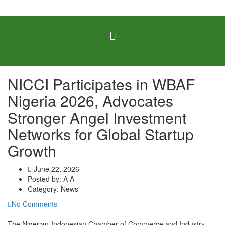
NICCI Participates in WBAF
Nigeria 2026, Advocates
Stronger Angel Investment
Networks for Global Startup
Growth
June 22, 2026
Posted by:
A A
Category:
News
No Comments
The Nigerian-Indonesian Chamber of Commerce and Industry