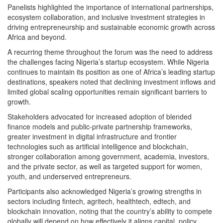
Panelists highlighted the importance of international partnerships,
ecosystem collaboration, and inclusive investment strategies in
driving entrepreneurship and sustainable economic growth across
Africa and beyond.
A recurring theme throughout the forum was the need to address
the challenges facing Nigeria’s startup ecosystem. While Nigeria
continues to maintain its position as one of Africa’s leading startup
destinations, speakers noted that declining investment inflows and
limited global scaling opportunities remain significant barriers to
growth.
Stakeholders advocated for increased adoption of blended
finance models and public-private partnership frameworks,
greater investment in digital infrastructure and frontier
technologies such as artificial intelligence and blockchain,
stronger collaboration among government, academia, investors,
and the private sector, as well as targeted support for women,
youth, and underserved entrepreneurs.
Participants also acknowledged Nigeria’s growing strengths in
sectors including fintech, agritech, healthtech, edtech, and
blockchain innovation, noting that the country’s ability to compete
globally will depend on how effectively it aligns capital, policy,