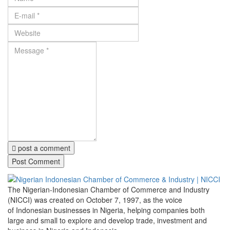
post a comment
The Nigerian-Indonesian Chamber of Commerce and Industry
(NICCI) was created on October 7, 1997, as the voice
of Indonesian businesses in Nigeria, helping companies both
large and small to explore and develop trade, investment and