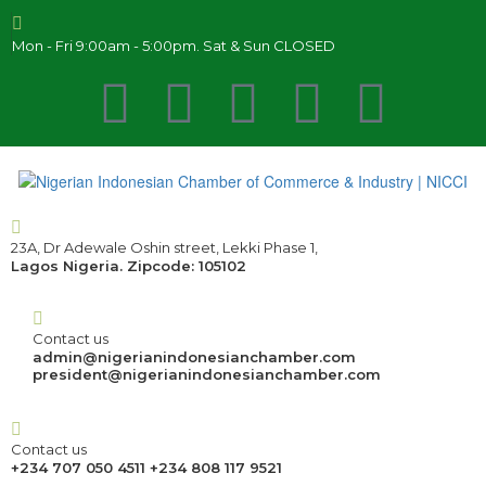
Mon - Fri 9:00am - 5:00pm. Sat & Sun CLOSED
23A, Dr Adewale Oshin street, Lekki Phase 1,
Lagos Nigeria. Zipcode: 105102
Contact us
admin@nigerianindonesianchamber.com
president@nigerianindonesianchamber.com
Contact us
+234 707 050 4511 +234 808 117 9521