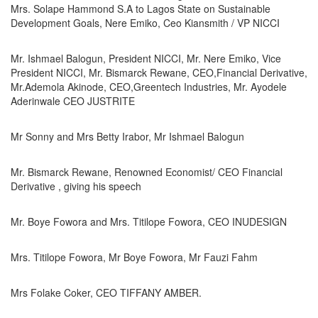
Mrs. Solape Hammond S.A to Lagos State on Sustainable
Development Goals, Nere Emiko, Ceo Kiansmith / VP NICCI
Mr. Ishmael Balogun, President NICCI, Mr. Nere Emiko, Vice
President NICCI, Mr. Bismarck Rewane, CEO,Financial Derivative,
Mr.Ademola Akinode, CEO,Greentech Industries, Mr. Ayodele
Aderinwale CEO JUSTRITE
Mr Sonny and Mrs Betty Irabor, Mr Ishmael Balogun
Mr. Bismarck Rewane, Renowned Economist/ CEO Financial
Derivative , giving his speech
Mr. Boye Fowora and Mrs. Titilope Fowora, CEO INUDESIGN
Mrs. Titilope Fowora, Mr Boye Fowora, Mr Fauzi Fahm
Mrs Folake Coker, CEO TIFFANY AMBER.