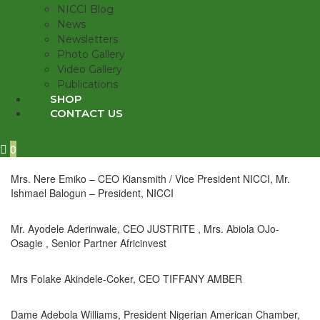
NICCI Blog
News
Newsletters
Photo Gallery
Video Gallery
Publications
SHOP
CONTACT US
0
Mrs. Nere Emiko – CEO Kiansmith / Vice President NICCI, Mr.
Ishmael Balogun – President, NICCI
Mr. Ayodele Aderinwale, CEO JUSTRITE , Mrs. Abiola OJo-
Osagie , Senior Partner Africinvest
Mrs Folake Akindele-Coker, CEO TIFFANY AMBER
Dame Adebola Williams, President Nigerian American Chamber,