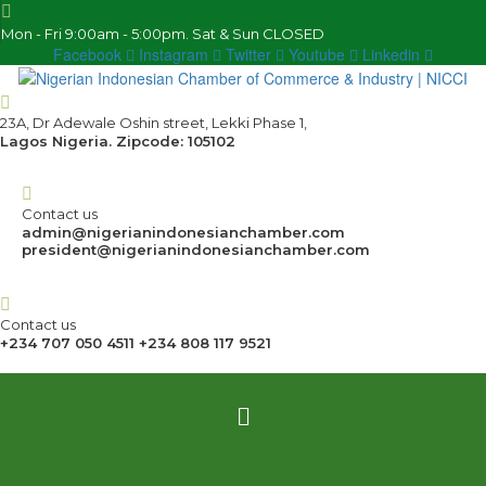
Mon - Fri 9:00am - 5:00pm. Sat & Sun CLOSED
Facebook
Instagram
Twitter
Youtube
Linkedin
23A, Dr Adewale Oshin street, Lekki Phase 1,
Lagos Nigeria. Zipcode: 105102
Contact us
admin@nigerianindonesianchamber.com
president@nigerianindonesianchamber.com
Contact us
+234 707 050 4511 +234 808 117 9521
Menu