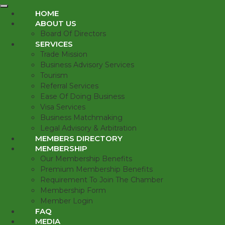
HOME
ABOUT US
Board Of Directors
SERVICES
Trade Mission
Business Advisory Services
Tourism
Referral Services
Ease Of Doing Business
Visa Services
Business Matchmaking
Legal Advisory & Arbitration
MEMBERS DIRECTORY
MEMBERSHIP
Our Membership Benefits
Premium Membership Benefits
Requirement To Join The Chamber
Membership Form
Member Login
FAQ
MEDIA