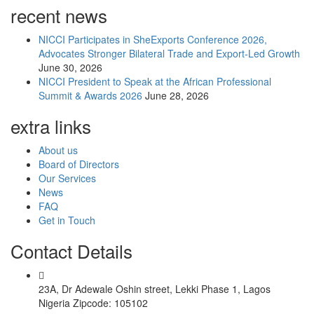
recent news
NICCI Participates in SheExports Conference 2026,
Advocates Stronger Bilateral Trade and Export-Led Growth
June 30, 2026
NICCI President to Speak at the African Professional
Summit & Awards 2026
June 28, 2026
extra links
About us
Board of Directors
Our Services
News
FAQ
Get in Touch
Contact Details
23A, Dr Adewale Oshin street, Lekki Phase 1, Lagos
Nigeria Zipcode: 105102