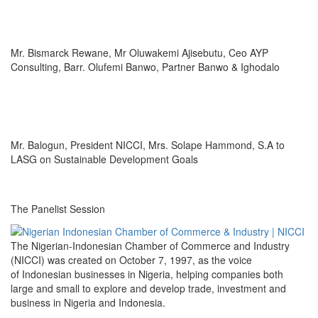
Mr. Bismarck Rewane, Mr Oluwakemi Ajisebutu, Ceo AYP
Consulting, Barr. Olufemi Banwo, Partner Banwo & Ighodalo
Mr. Balogun, President NICCI, Mrs. Solape Hammond, S.A to
LASG on Sustainable Development Goals
The Panelist Session
The Nigerian-Indonesian Chamber of Commerce and Industry
(NICCI) was created on October 7, 1997, as the voice
of Indonesian businesses in Nigeria, helping companies both
large and small to explore and develop trade, investment and
business in Nigeria and Indonesia.