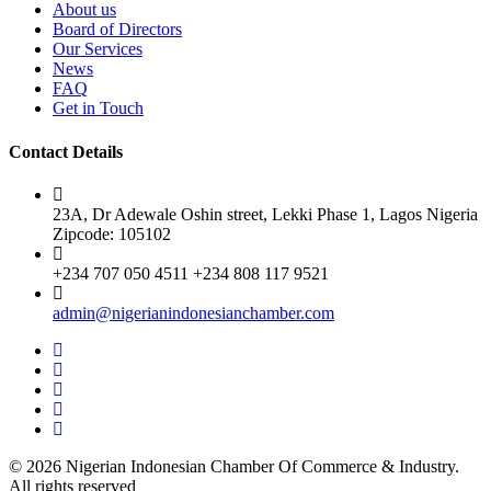
About us
Board of Directors
Our Services
News
FAQ
Get in Touch
Contact Details
23A, Dr Adewale Oshin street, Lekki Phase 1, Lagos Nigeria
Zipcode: 105102
+234 707 050 4511 +234 808 117 9521
admin@nigerianindonesianchamber.com
© 2026 Nigerian Indonesian Chamber Of Commerce & Industry.
All rights reserved