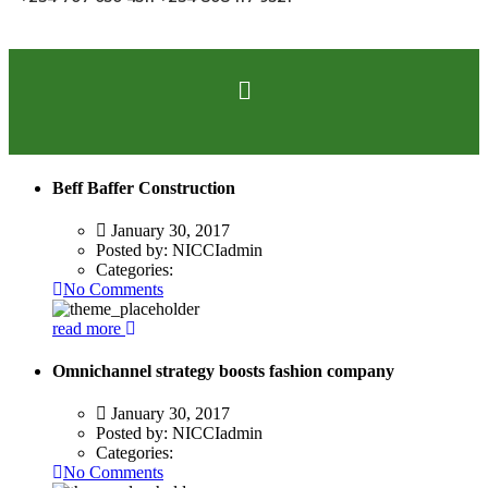
Beff Baffer Construction
January 30, 2017
Posted by:
NICCIadmin
Categories:
No Comments
read more
Omnichannel strategy boosts fashion company
January 30, 2017
Posted by:
NICCIadmin
Categories:
No Comments