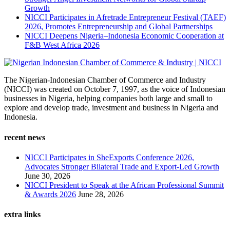
Growth
NICCI Participates in Afretrade Entrepreneur Festival (TAEF)
2026, Promotes Entrepreneurship and Global Partnerships
NICCI Deepens Nigeria–Indonesia Economic Cooperation at
F&B West Africa 2026
The Nigerian-Indonesian Chamber of Commerce and Industry
(NICCI) was created on October 7, 1997, as the voice of Indonesian
businesses in Nigeria, helping companies both large and small to
explore and develop trade, investment and business in Nigeria and
Indonesia.
recent news
NICCI Participates in SheExports Conference 2026,
Advocates Stronger Bilateral Trade and Export-Led Growth
June 30, 2026
NICCI President to Speak at the African Professional Summit
& Awards 2026
June 28, 2026
extra links