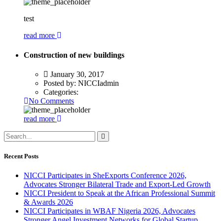
test
read more
Construction of new buildings
January 30, 2017
Posted by:
NICCIadmin
Categories:
No Comments
read more
Recent Posts
NICCI Participates in SheExports Conference 2026,
Advocates Stronger Bilateral Trade and Export-Led Growth
NICCI President to Speak at the African Professional Summit
& Awards 2026
NICCI Participates in WBAF Nigeria 2026, Advocates
Stronger Angel Investment Networks for Global Startup