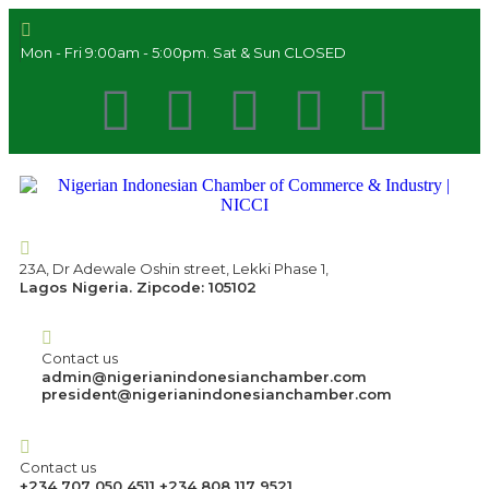
Mon - Fri 9:00am - 5:00pm. Sat & Sun CLOSED
23A, Dr Adewale Oshin street, Lekki Phase 1,
Lagos Nigeria. Zipcode: 105102
Contact us
admin@nigerianindonesianchamber.com
president@nigerianindonesianchamber.com
Contact us
+234 707 050 4511 +234 808 117 9521