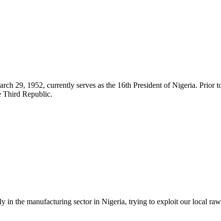
 29, 1952, currently serves as the 16th President of Nigeria. Prior to
e Third Republic.
in the manufacturing sector in Nigeria, trying to exploit our local raw