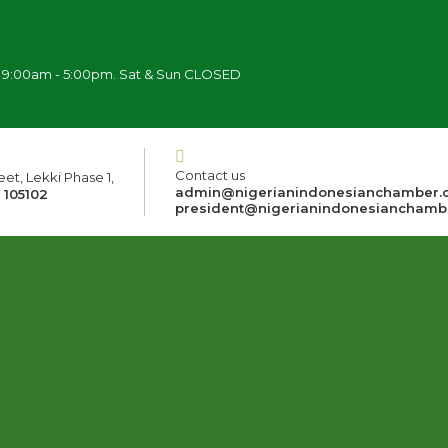
i 9:00am - 5:00pm. Sat & Sun CLOSED
Contact us
et, Lekki Phase 1,
admin@nigerianindonesianchamber.
 105102
president@nigerianindonesianchamb