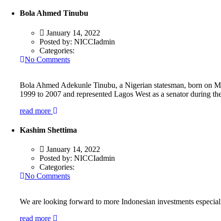
Bola Ahmed Tinubu
January 14, 2022
Posted by:
NICCIadmin
Categories:
No Comments
Bola Ahmed Adekunle Tinubu, a Nigerian statesman, born on March
1999 to 2007 and represented Lagos West as a senator during th
read more
Kashim Shettima
January 14, 2022
Posted by:
NICCIadmin
Categories:
No Comments
We are looking forward to more Indonesian investments especially 
read more