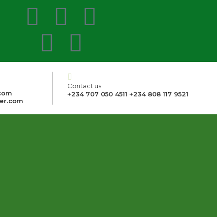
Contact us
com
+234 707 050 4511 +234 808 117 9521
er.com