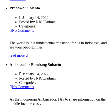
Prabowo Subianto
January 14, 2022
Posted by:
NICCIadmin
Categories:
No Comments
The world is in a fundamental transition, for us in Indonesia, an
are your opportunities.
read more
Ambassador Bambang Suharto
January 14, 2022
Posted by:
NICCIadmin
Categories:
No Comments
As the Indonesian Ambassador, I try to share information on the 
middle-income class.