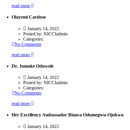
read more
Olayemi Cardoso
January 14, 2022
Posted by:
NICCIadmin
Categories:
No Comments
read more
Dr. Jumoke Oduwole
January 14, 2022
Posted by:
NICCIadmin
Categories:
No Comments
read more
Her Excellency Ambassador Bianca Odumegwu-Ojukwu
January 14, 2022