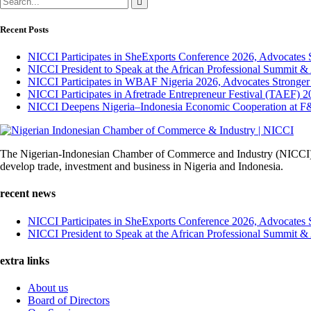
Recent Posts
NICCI Participates in SheExports Conference 2026, Advocates 
NICCI President to Speak at the African Professional Summit 
NICCI Participates in WBAF Nigeria 2026, Advocates Stronger
NICCI Participates in Afretrade Entrepreneur Festival (TAEF) 2
NICCI Deepens Nigeria–Indonesia Economic Cooperation at F
The Nigerian-Indonesian Chamber of Commerce and Industry (NICCI) was
develop trade, investment and business in Nigeria and Indonesia.
recent news
NICCI Participates in SheExports Conference 2026, Advocates 
NICCI President to Speak at the African Professional Summit 
extra links
About us
Board of Directors