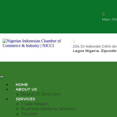
Mon - Fr
23A, Dr Adewale Oshin stre
Lagos Nigeria. Zipcode:
HOME
ABOUT US
Board Of Directors
SERVICES
Trade Mission
Business Advisory Services
Tourism