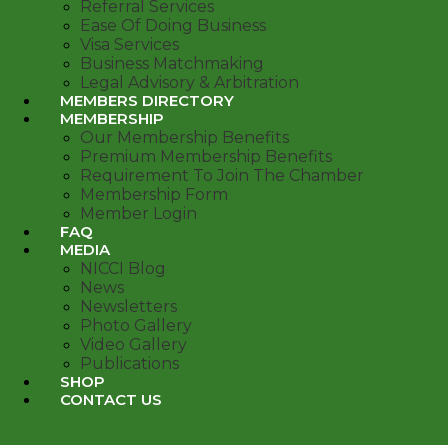
Referral Services
Ease Of Doing Business
Visa Services
Business Matchmaking
Legal Advisory & Arbitration
MEMBERS DIRECTORY
MEMBERSHIP
Our Membership Benefits
Premium Membership Benefits
Requirement To Join The Chamber
Membership Form
Member Login
FAQ
MEDIA
NICCI Blog
News
Newsletters
Photo Gallery
Video Gallery
Publications
SHOP
CONTACT US