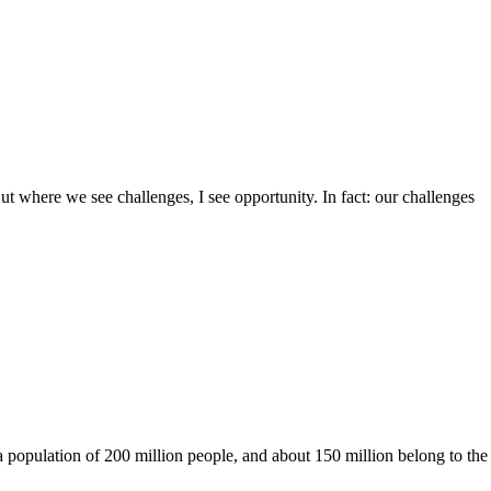
ut where we see challenges, I see opportunity. In fact: our challenges
a population of 200 million people, and about 150 million belong to the