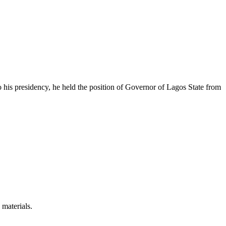
 his presidency, he held the position of Governor of Lagos State from
 materials.