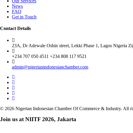
Our Services
News
FAQ
Get in Touch
Contact Details
23A, Dr Adewale Oshin street, Lekki Phase 1, Lagos Nigeria Z
+234 707 050 4511 +234 808 117 9521
admin@nigerianindonesianchamber.com
© 2026 Nigerian Indonesian Chamber Of Commerce & Industry. All ri
Join us at NIITF 2026, Jakarta