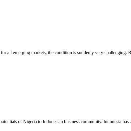
d for all emerging markets, the condition is suddenly very challenging. B
potentials of Nigeria to Indonesian business community. Indonesia has 