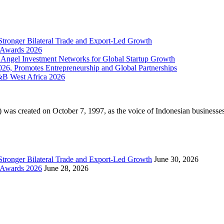
Stronger Bilateral Trade and Export-Led Growth
& Awards 2026
 Angel Investment Networks for Global Startup Growth
026, Promotes Entrepreneurship and Global Partnerships
&B West Africa 2026
 created on October 7, 1997, as the voice of Indonesian businesses i
Stronger Bilateral Trade and Export-Led Growth
June 30, 2026
& Awards 2026
June 28, 2026