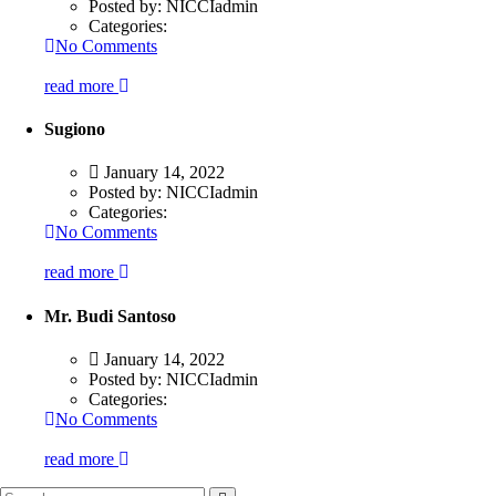
Posted by:
NICCIadmin
Categories:
No Comments
read more
Sugiono
January 14, 2022
Posted by:
NICCIadmin
Categories:
No Comments
read more
Mr. Budi Santoso
January 14, 2022
Posted by:
NICCIadmin
Categories:
No Comments
read more