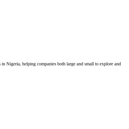
n Nigeria, helping companies both large and small to explore and