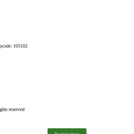
ipcode: 105102
ghts reserved
Register here