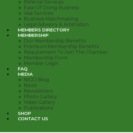
Referral Services
Ease Of Doing Business
Visa Services
Business Matchmaking
Legal Advisory & Arbitration
MEMBERS DIRECTORY
MEMBERSHIP
Our Membership Benefits
Premium Membership Benefits
Requirement To Join The Chamber
Membership Form
Member Login
FAQ
MEDIA
NICCI Blog
News
Newsletters
Photo Gallery
Video Gallery
Publications
SHOP
CONTACT US