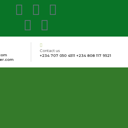
Contact us
com
+234 707 050 4511 +234 808 117 9521
er.com