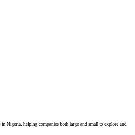
n Nigeria, helping companies both large and small to explore and