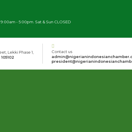
i 9:00am - 5:00pm. Sat & Sun CLOSED
Contact us
et, Lekki Phase 1,
admin@nigerianindonesianchamber.
 105102
president@nigerianindonesianchamb