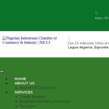
Mon - Fr
23A, Dr Adewale Oshin stre
Lagos Nigeria. Zipcode:
HOME
ABOUT US
Board Of Directors
SERVICES
Trade Mission
Business Advisory Services
Tourism