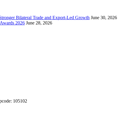
Stronger Bilateral Trade and Export-Led Growth
June 30, 2026
& Awards 2026
June 28, 2026
ipcode: 105102