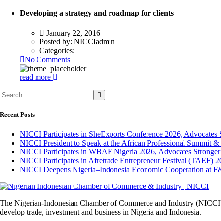
Developing a strategy and roadmap for clients
January 22, 2016
Posted by:
NICCIadmin
Categories:
No Comments
read more
Recent Posts
NICCI Participates in SheExports Conference 2026, Advocates 
NICCI President to Speak at the African Professional Summit 
NICCI Participates in WBAF Nigeria 2026, Advocates Stronger
NICCI Participates in Afretrade Entrepreneur Festival (TAEF) 2
NICCI Deepens Nigeria–Indonesia Economic Cooperation at F
The Nigerian-Indonesian Chamber of Commerce and Industry (NICCI) was
develop trade, investment and business in Nigeria and Indonesia.