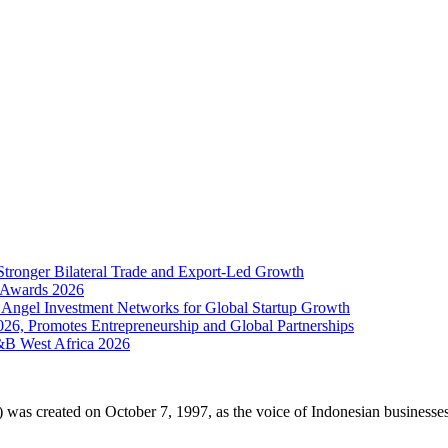
Stronger Bilateral Trade and Export-Led Growth
& Awards 2026
 Angel Investment Networks for Global Startup Growth
026, Promotes Entrepreneurship and Global Partnerships
&B West Africa 2026
 created on October 7, 1997, as the voice of Indonesian businesses i