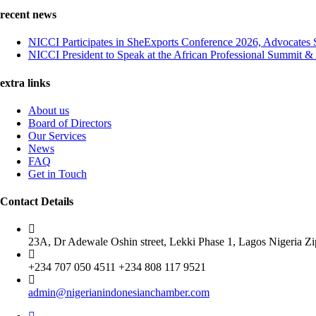
recent news
NICCI Participates in SheExports Conference 2026, Advocates 
NICCI President to Speak at the African Professional Summit 
extra links
About us
Board of Directors
Our Services
News
FAQ
Get in Touch
Contact Details
23A, Dr Adewale Oshin street, Lekki Phase 1, Lagos Nigeria Z
+234 707 050 4511 +234 808 117 9521
admin@nigerianindonesianchamber.com