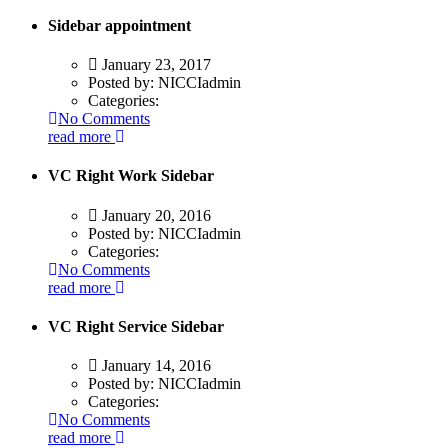
Sidebar appointment
January 23, 2017
Posted by:
NICCIadmin
Categories:
No Comments
read more
VC Right Work Sidebar
January 20, 2016
Posted by:
NICCIadmin
Categories:
No Comments
read more
VC Right Service Sidebar
January 14, 2016
Posted by:
NICCIadmin
Categories:
No Comments
read more