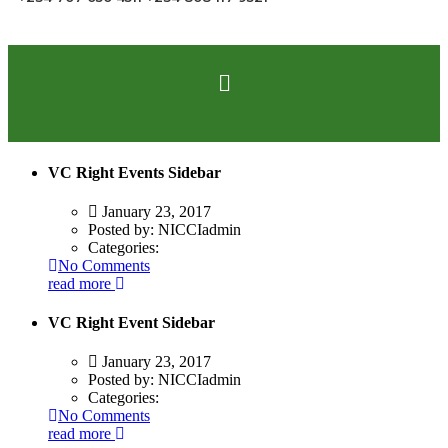
VC Right Events Sidebar
January 23, 2017
Posted by:
NICCIadmin
Categories:
No Comments
read more
VC Right Event Sidebar
January 23, 2017
Posted by:
NICCIadmin
Categories:
No Comments
read more