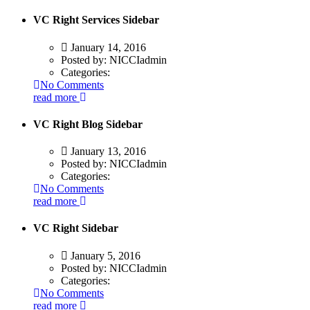
VC Right Services Sidebar
January 14, 2016
Posted by:
NICCIadmin
Categories:
No Comments
read more
VC Right Blog Sidebar
January 13, 2016
Posted by:
NICCIadmin
Categories:
No Comments
read more
VC Right Sidebar
January 5, 2016
Posted by:
NICCIadmin
Categories:
No Comments
read more