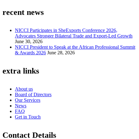
recent news
NICCI Participates in SheExports Conference 2026,
Advocates Stronger Bilateral Trade and Export-Led Growth
June 30, 2026
NICCI President to Speak at the African Professional Summit
& Awards 2026
June 28, 2026
extra links
About us
Board of Directors
Our Services
News
FAQ
Get in Touch
Contact Details