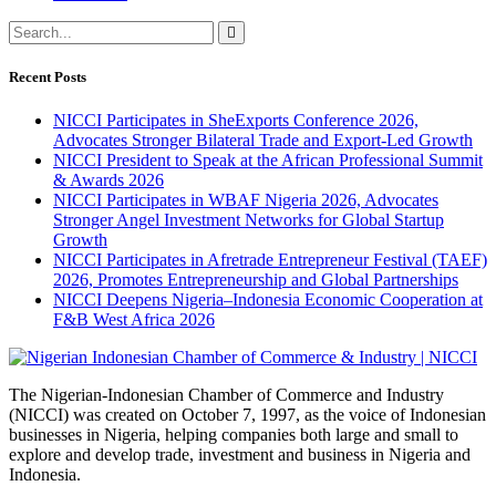
Recent Posts
NICCI Participates in SheExports Conference 2026,
Advocates Stronger Bilateral Trade and Export-Led Growth
NICCI President to Speak at the African Professional Summit
& Awards 2026
NICCI Participates in WBAF Nigeria 2026, Advocates
Stronger Angel Investment Networks for Global Startup
Growth
NICCI Participates in Afretrade Entrepreneur Festival (TAEF)
2026, Promotes Entrepreneurship and Global Partnerships
NICCI Deepens Nigeria–Indonesia Economic Cooperation at
F&B West Africa 2026
The Nigerian-Indonesian Chamber of Commerce and Industry
(NICCI) was created on October 7, 1997, as the voice of Indonesian
businesses in Nigeria, helping companies both large and small to
explore and develop trade, investment and business in Nigeria and
Indonesia.