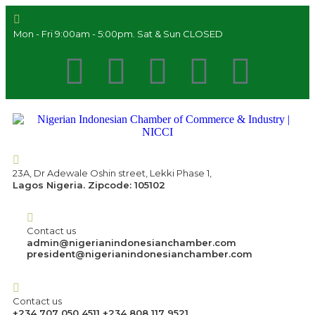
Mon - Fri 9:00am - 5:00pm. Sat & Sun CLOSED
23A, Dr Adewale Oshin street, Lekki Phase 1,
Lagos Nigeria. Zipcode: 105102
Contact us
admin@nigerianindonesianchamber.com
president@nigerianindonesianchamber.com
Contact us
+234 707 050 4511 +234 808 117 9521