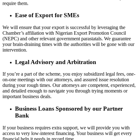
require them.
Ease of Export for SMEs
We will ensure that your export is successful by leveraging the
Chamber’s affiliation with Nigerian Export Promotion Council
(NEPC) and other relevant government parastatals. We guarantee
your brain-draining times with the authorities will be gone with our
intervention.
Legal Advisory and Arbitration
If you’re a part of the scheme, you enjoy subsidized legal fees, one-
on-one meetings with our attorneys, and assured issue resolution
during your rough times. Our attorneys are competent, experienced,
and detailed enough to navigate you through trying moments or
important business deals.
Business Loans Sponsored by our Partner
Bank
If your business requires extra support, we will provide you with
access to very low-interest financing. Your business will get every
financial help it needs in record time.