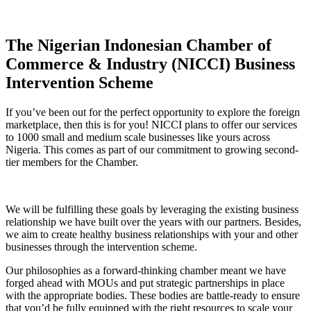
The Nigerian Indonesian Chamber of
Commerce & Industry (NICCI) Business
Intervention Scheme
If you’ve been out for the perfect opportunity to explore the foreign
marketplace, then this is for you! NICCI plans to offer our services
to 1000 small and medium scale businesses like yours across
Nigeria. This comes as part of our commitment to growing second-
tier members for the Chamber.
We will be fulfilling these goals by leveraging the existing business
relationship we have built over the years with our partners. Besides,
we aim to create healthy business relationships with your and other
businesses through the intervention scheme.
Our philosophies as a forward-thinking chamber meant we have
forged ahead with MOUs and put strategic partnerships in place
with the appropriate bodies. These bodies are battle-ready to ensure
that you’d be fully equipped with the right resources to scale your