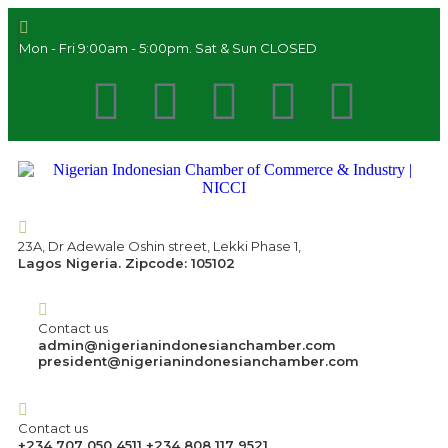
Mon - Fri 9:00am - 5:00pm. Sat & Sun CLOSED
23A, Dr Adewale Oshin street, Lekki Phase 1,
Lagos Nigeria. Zipcode: 105102
Contact us
admin@nigerianindonesianchamber.com
president@nigerianindonesianchamber.com
Contact us
+234 707 050 4511 +234 808 117 9521