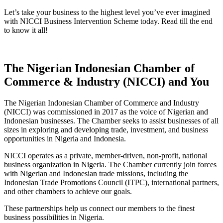
Let’s take your business to the highest level you’ve ever imagined
with NICCI
Business Intervention Scheme today. Read till the end
to know it all!
The Nigerian Indonesian Chamber of
Commerce & Industry (NICCI) and You
The Nigerian Indonesian Chamber of Commerce and Industry
(NICCI) was commissioned in 2017 as the voice of Nigerian and
Indonesian businesses. The Chamber seeks to assist businesses of all
sizes in exploring and developing trade, investment, and business
opportunities in Nigeria and Indonesia.
NICCI operates as a private, member-driven, non-profit, national
business organization in Nigeria. The Chamber currently join forces
with Nigerian and Indonesian trade missions, including the
Indonesian Trade Promotions Council (ITPC), international partners,
and other chambers to achieve our goals.
These partnerships help us connect our members to the finest
business possibilities in Nigeria.