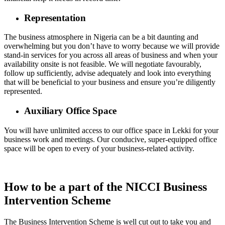
Representation
The business atmosphere in Nigeria can be a bit daunting and
overwhelming but you don’t have to worry because we will provide
stand-in services for you across all areas of business and when your
availability onsite is not feasible. We will negotiate favourably,
follow up sufficiently, advise adequately and look into everything
that will be beneficial to your business and ensure you’re diligently
represented.
Auxiliary Office Space
You will have unlimited access to our office space in Lekki for your
business work and meetings. Our conducive, super-equipped office
space will be open to every of your business-related activity.
How to be a part of the NICCI Business
Intervention Scheme
The Business Intervention Scheme is well cut out to take you and