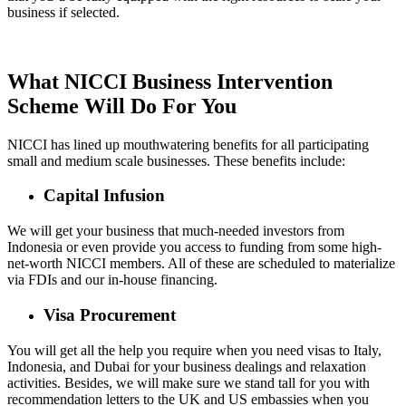
business if selected.
What NICCI Business Intervention
Scheme Will Do For You
NICCI has lined up mouthwatering benefits for all participating
small and medium scale businesses. These benefits include:
Capital Infusion
We will get your business that much-needed investors from
Indonesia or even provide you access to funding from some high-
net-worth NICCI members. All of these are scheduled to materialize
via FDIs and our in-house financing.
Visa Procurement
You will get all the help you require when you need visas to Italy,
Indonesia, and Dubai for your business dealings and relaxation
activities. Besides, we will make sure we stand tall for you with
recommendation letters to the UK and US embassies when you