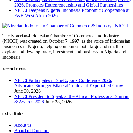
2026, Promotes Entrepreneurship and Global Partnerships
NICCI Deepens Nigeria–Indonesia Economic Cooperation at
F&B West Africa 2026
The Nigerian-Indonesian Chamber of Commerce and Industry
(NICCI) was created on October 7, 1997, as the voice of Indonesian
businesses in Nigeria, helping companies both large and small to
explore and develop trade, investment and business in Nigeria and
Indonesia.
recent news
NICCI Participates in SheExports Conference 2026,
Advocates Stronger Bilateral Trade and Export-Led Growth
June 30, 2026
NICCI President to Speak at the African Professional Summit
& Awards 2026
June 28, 2026
extra links
About us
Board of Directors