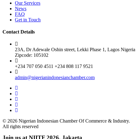
Our Services
News
FAQ
Get in Touch
Contact Details
23A, Dr Adewale Oshin street, Lekki Phase 1, Lagos Nigeria
Zipcode: 105102
+234 707 050 4511 +234 808 117 9521
admin@nigerianindonesianchamber.com
© 2026 Nigerian Indonesian Chamber Of Commerce & Industry.
All rights reserved
Join us at NIITF 2026, Jakarta