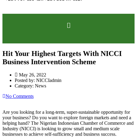
Hit Your Highest Targets With NICCI
Business Intervention Scheme
May 26, 2022
Posted by:
NICCIadmin
Category:
News
No Comments
Are you looking for a long-term, super-sustainable opportunity for
your business? Do you want to explore foreign markets and need a
helping hand? The Nigerian Indonesian Chamber of Commerce and
Industry (NICCI) is looking to grow small and medium scale
businesses to achieve self-sufficiency and business success.