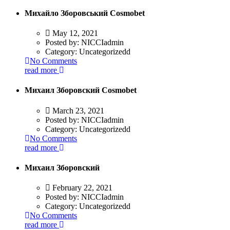
Михайло Зборовський Cosmobet
May 12, 2021
Posted by:
NICCIadmin
Category:
Uncategorizedd
No Comments
read more
Михаил Зборовский Cosmobet
March 23, 2021
Posted by:
NICCIadmin
Category:
Uncategorizedd
No Comments
read more
Михаил Зборовский
February 22, 2021
Posted by:
NICCIadmin
Category:
Uncategorizedd
No Comments
read more