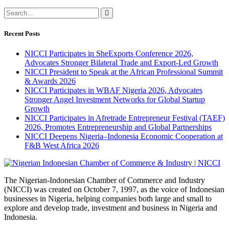
Recent Posts
NICCI Participates in SheExports Conference 2026,
Advocates Stronger Bilateral Trade and Export-Led Growth
NICCI President to Speak at the African Professional Summit
& Awards 2026
NICCI Participates in WBAF Nigeria 2026, Advocates
Stronger Angel Investment Networks for Global Startup
Growth
NICCI Participates in Afretrade Entrepreneur Festival (TAEF)
2026, Promotes Entrepreneurship and Global Partnerships
NICCI Deepens Nigeria–Indonesia Economic Cooperation at
F&B West Africa 2026
The Nigerian-Indonesian Chamber of Commerce and Industry
(NICCI) was created on October 7, 1997, as the voice of Indonesian
businesses in Nigeria, helping companies both large and small to
explore and develop trade, investment and business in Nigeria and
Indonesia.