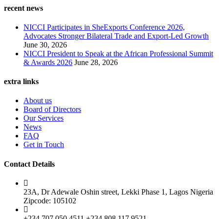
recent news
NICCI Participates in SheExports Conference 2026,
Advocates Stronger Bilateral Trade and Export-Led Growth
June 30, 2026
NICCI President to Speak at the African Professional Summit
& Awards 2026
June 28, 2026
extra links
About us
Board of Directors
Our Services
News
FAQ
Get in Touch
Contact Details
23A, Dr Adewale Oshin street, Lekki Phase 1, Lagos Nigeria
Zipcode: 105102
+234 707 050 4511 +234 808 117 9521