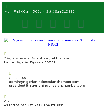
Mon - Fri 9:00am - 5:00pm. Sat & Sun CLOSED
23A, Dr Adewale Oshin street, Lekki Phase 1,
Lagos Nigeria. Zipcode: 105102
Contact us
admin@nigerianindonesianchamber.com
president@nigerianindonesianchamber.com
Contact us
+234 707 050 4511 +234 808 117 9521