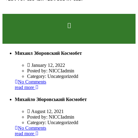
Михаил Зборовский Космобет
January 12, 2022
Posted by:
NICCIadmin
Category:
Uncategorizedd
No Comments
read more
Михайло Зборовський Космобет
August 12, 2021
Posted by:
NICCIadmin
Category:
Uncategorizedd
No Comments
read more