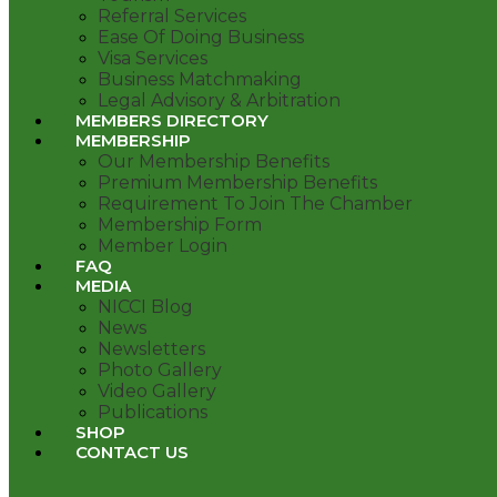
Referral Services
Ease Of Doing Business
Visa Services
Business Matchmaking
Legal Advisory & Arbitration
MEMBERS DIRECTORY
MEMBERSHIP
Our Membership Benefits
Premium Membership Benefits
Requirement To Join The Chamber
Membership Form
Member Login
FAQ
MEDIA
NICCI Blog
News
Newsletters
Photo Gallery
Video Gallery
Publications
SHOP
CONTACT US