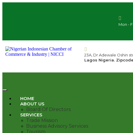
Mon - F
23A, Dr Adewale Oshin str
Lagos Nigeria. Zipcode
HOME
ABOUT US
Board Of Directors
SERVICES
Trade Mission
Business Advisory Services
Tourism