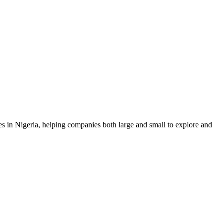
 in Nigeria, helping companies both large and small to explore and