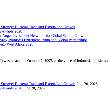
 Stronger Bilateral Trade and Export-Led Growth
 & Awards 2026
r Angel Investment Networks for Global Startup Growth
 2026, Promotes Entrepreneurship and Global Partnerships
F&B West Africa 2026
as created on October 7, 1997, as the voice of Indonesian businesses
 Stronger Bilateral Trade and Export-Led Growth
June 30, 2026
 & Awards 2026
June 28, 2026