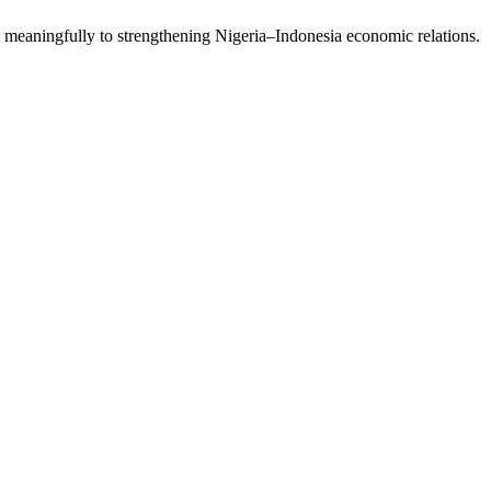
meaningfully to strengthening Nigeria–Indonesia economic relations.