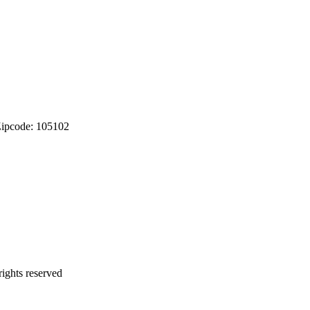
Zipcode: 105102
ights reserved