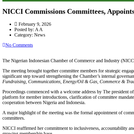
NICCI Commissions Committees, Appoints
February 9, 2026
Posted by:
A A
Category:
News
No Comments
The Nigerian Indonesian Chamber of Commerce and Industry (NICCI) 
The meeting brought together committee members for strategic engag
significant step toward strengthening the Chamber’s internal governan
Fundraising, Communications, Energy/Oil & Gas, Commerce & Trade
Proceedings commenced with a welcome address by The president of T
platform for member introductions, clarification of committee mandate
cooperation between Nigeria and Indonesia.
A major highlight of the meeting was the formal appointment of commit
committees.
NICCI reaffirmed her commitment to inclusiveness, accountability and 
growing membership base.