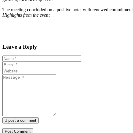
The meeting concluded on a positive note, with renewed commitment 
Highlights from the event
Leave a Reply
post a comment