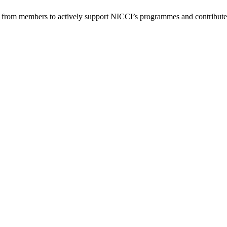
from members to actively support NICCI’s programmes and contribute 