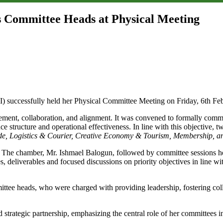
 Committee Heads at Physical Meeting
successfully held her Physical Committee Meeting on Friday, 6th Feb
ement, collaboration, and alignment. It was convened to formally com
ce structure and operational effectiveness. In line with this objective,
, Logistics & Courier, Creative Economy & Tourism, Membership, an
he chamber, Mr. Ishmael Balogun, followed by committee sessions held
s, deliverables and focused discussions on priority objectives in line
tee heads, who were charged with providing leadership, fostering collab
strategic partnership, emphasizing the central role of her committees 