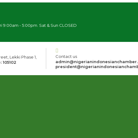
ri 9:00am - 5:00pm. Sat & Sun CLOSED
Contact us
eet, Lekki Phase 1,
admin@nigerianindonesianchamber
: 105102
president@nigerianindonesiancham