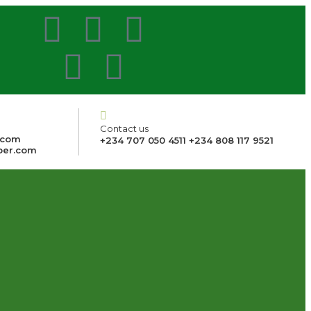
Contact us
.com
+234 707 050 4511 +234 808 117 9521
ber.com