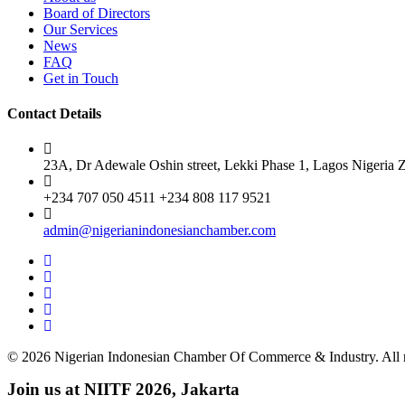
Board of Directors
Our Services
News
FAQ
Get in Touch
Contact Details
23A, Dr Adewale Oshin street, Lekki Phase 1, Lagos Nigeria 
+234 707 050 4511 +234 808 117 9521
admin@nigerianindonesianchamber.com
© 2026 Nigerian Indonesian Chamber Of Commerce & Industry. All r
Join us at NIITF 2026, Jakarta