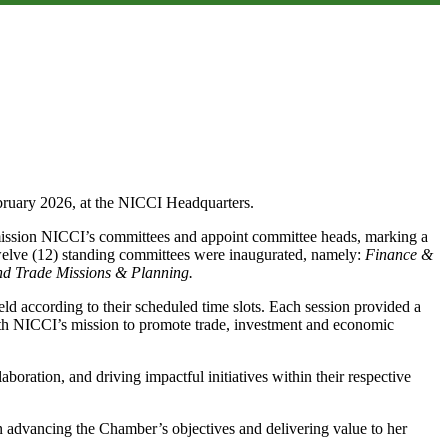
ruary 2026, at the NICCI Headquarters.
mission NICCI’s committees and appoint committee heads, marking a
 twelve (12) standing committees were inaugurated, namely:
Finance &
d Trade Missions & Planning.
 according to their scheduled time slots. Each session provided a
 with NICCI’s mission to promote trade, investment and economic
oration, and driving impactful initiatives within their respective
in advancing the Chamber’s objectives and delivering value to her