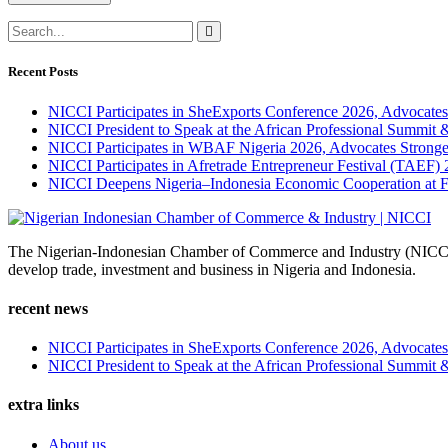
Recent Posts
NICCI Participates in SheExports Conference 2026, Advocates
NICCI President to Speak at the African Professional Summit
NICCI Participates in WBAF Nigeria 2026, Advocates Stronge
NICCI Participates in Afretrade Entrepreneur Festival (TAEF)
NICCI Deepens Nigeria–Indonesia Economic Cooperation at 
The Nigerian-Indonesian Chamber of Commerce and Industry (NICCI) w
develop trade, investment and business in Nigeria and Indonesia.
recent news
NICCI Participates in SheExports Conference 2026, Advocates
NICCI President to Speak at the African Professional Summit
extra links
About us