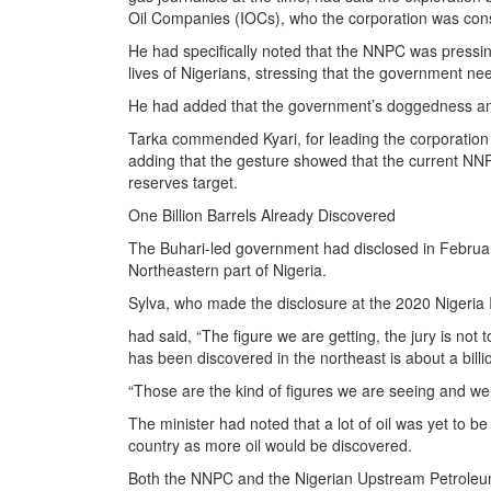
Oil Companies (IOCs), who the corporation was cons
He had specifically noted that the NNPC was pressing
lives of Nigerians, stressing that the government nee
He had added that the government’s doggedness and 
Tarka commended Kyari, for leading the corporation 
adding that the gesture showed that the current NNPC
reserves target.
One Billion Barrels Already Discovered
The Buhari-led government had disclosed in February
Northeastern part of Nigeria.
Sylva, who made the disclosure at the 2020 Nigeria 
had said, “The figure we are getting, the jury is not t
has been discovered in the northeast is about a billi
“Those are the kind of figures we are seeing and we 
The minister had noted that a lot of oil was yet to b
country as more oil would be discovered.
Both the NNPC and the Nigerian Upstream Petrole