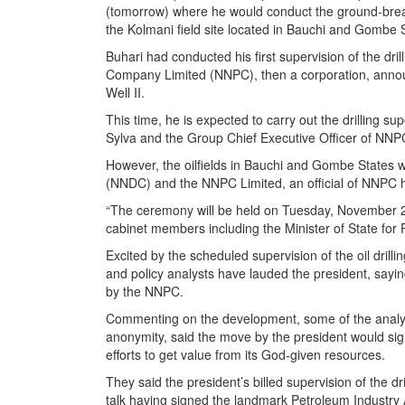
(tomorrow) where he would conduct the ground-brea
the Kolmani field site located in Bauchi and Gombe 
Buhari had conducted his first supervision of the dr
Company Limited (NNPC), then a corporation, announ
Well II.
This time, he is expected to carry out the drilling su
Sylva and the Group Chief Executive Officer of NN
However, the oilfields in Bauchi and Gombe States 
(NNDC) and the NNPC Limited, an official of NNPC
“The ceremony will be held on Tuesday, November 22,
cabinet members including the Minister of State for 
Excited by the scheduled supervision of the oil drill
and policy analysts have lauded the president, sayin
by the NNPC.
Commenting on the development, some of the analyst
anonymity, said the move by the president would signa
efforts to get value from its God-given resources.
They said the president’s billed supervision of the d
talk having signed the landmark Petroleum Industry A