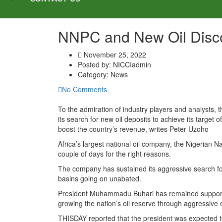
NNPC and New Oil Disc
November 25, 2022
Posted by:
NICCIadmin
Category:
News
No Comments
To the admiration of industry players and analysts,
its search for new oil deposits to achieve its target o
boost the country’s revenue, writes Peter Uzoho
Africa’s largest national oil company, the Nigerian
couple of days for the right reasons.
The company has sustained its aggressive search for o
basins going on unabated.
President Muhammadu Buhari has remained supportive 
growing the nation’s oil reserve through aggressive e
THISDAY reported that the president was expected to of