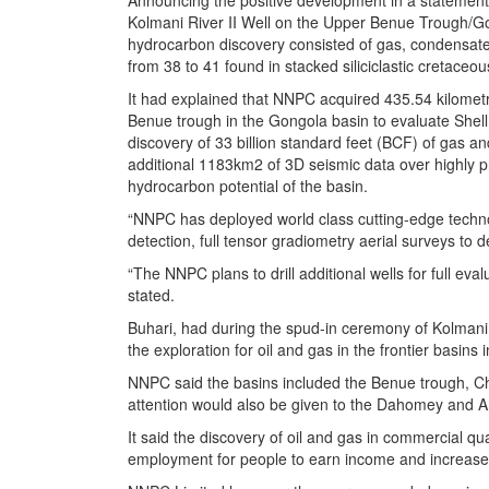
Announcing the positive development in a statement 
Kolmani River II Well on the Upper Benue Trough/Gong
hydrocarbon discovery consisted of gas, condensate a
from 38 to 41 found in stacked siliciclastic cretace
It had explained that NNPC acquired 435.54 kilomet
Benue trough in the Gongola basin to evaluate She
discovery of 33 billion standard feet (BCF) of gas an
additional 1183km2 of 3D seismic data over highly pr
hydrocarbon potential of the basin.
“NNPC has deployed world class cutting-edge technol
detection, full tensor gradiometry aerial surveys to de
“The NNPC plans to drill additional wells for full e
stated.
Buhari, had during the spud-in ceremony of Kolmani 
the exploration for oil and gas in the frontier basins 
NNPC said the basins included the Benue trough, Cha
attention would also be given to the Dahomey and A
It said the discovery of oil and gas in commercial qu
employment for people to earn income and increas