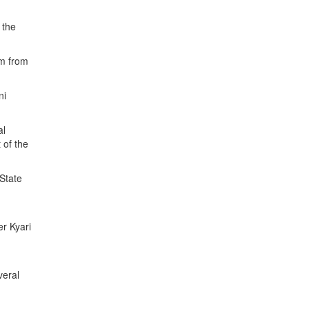
 the
km from
ni
al
 of the
 State
er Kyari
veral