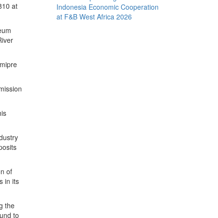
810 at
Indonesia Economic Cooperation
at F&B West Africa 2026
leum
River
imipre
mission
his
ndustry
posits
n of
 in its
g the
Fund to