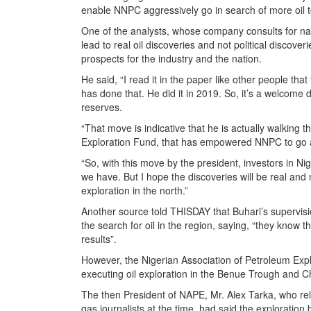
enable NNPC aggressively go in search of more oil to
One of the analysts, whose company consults for nat
lead to real oil discoveries and not political discov
prospects for the industry and the nation.
He said, “I read it in the paper like other people that 
has done that. He did it in 2019. So, it’s a welcome d
reserves.
“That move is indicative that he is actually walking
Exploration Fund, that has empowered NNPC to go all
“So, with this move by the president, investors in N
we have. But I hope the discoveries will be real and 
exploration in the north.”
Another source told THISDAY that Buhari’s supervisio
the search for oil in the region, saying, “they know 
results”.
However, the Nigerian Association of Petroleum Ex
executing oil exploration in the Benue Trough and 
The then President of NAPE, Mr. Alex Tarka, who rela
gas journalists at the time, had said the exploration