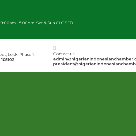
i 9:00am - 5:00pm. Sat & Sun CLOSED
Contact us
et, Lekki Phase 1,
admin@nigerianindonesianchamber.
 105102
president@nigerianindonesianchamb