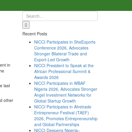
Recent Posts
NICCI Participates in SheExports
Conference 2026, Advocates
Stronger Bilateral Trade and
Export-Led Growth
ent in
NICCI President to Speak at the
the
African Professional Summit &
Awards 2026
NICCI Participates in WBAF
e last
Nigeria 2026, Advocates Stronger
Angel Investment Networks for
nd other
Global Startup Growth
NICCI Participates in Afretrade
Entrepreneur Festival (TAEF)
2026, Promotes Entrepreneurship
and Global Partnerships
NICCI Deepens Nigeria–