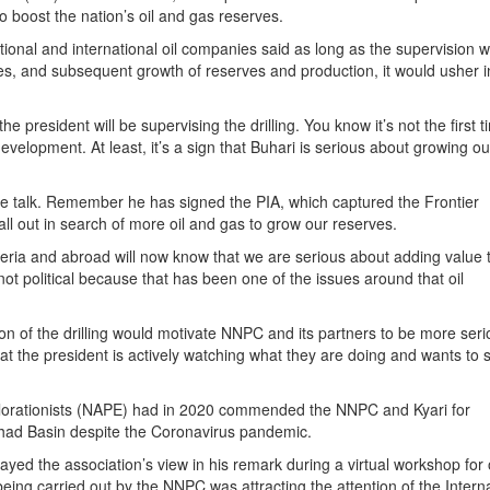
 boost the nation’s oil and gas reserves.
ional and international oil companies said as long as the supervision 
eries, and subsequent growth of reserves and production, it would usher i
the president will be supervising the drilling. You know it’s not the first 
evelopment. At least, it’s a sign that Buhari is serious about growing ou
 the talk. Remember he has signed the PIA, which captured the Frontier
 out in search of more oil and gas to grow our reserves.
igeria and abroad will now know that we are serious about adding value 
not political because that has been one of the issues around that oil
n of the drilling would motivate NNPC and its partners to be more seri
that the president is actively watching what they are doing and wants to 
plorationists (NAPE) had in 2020 commended the NNPC and Kyari for
Chad Basin despite the Coronavirus pandemic.
yed the association’s view in his remark during a virtual workshop for 
 being carried out by the NNPC was attracting the attention of the Intern