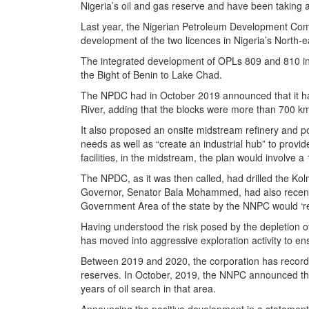
Nigeria’s oil and gas reserve and have been taking
Last year, the Nigerian Petroleum Development Comp
development of the two licences in Nigeria’s North-e
The integrated development of OPLs 809 and 810 in
the Bight of Benin to Lake Chad.
The NPDC had in October 2019 announced that it had
River, adding that the blocks were more than 700 km
It also proposed an onsite midstream refinery and pow
needs as well as “create an industrial hub” to prov
facilities, in the midstream, the plan would involve
The NPDC, as it was then called, had drilled the Kol
Governor, Senator Bala Mohammed, had also recently 
Government Area of the state by the NNPC would ‘re
Having understood the risk posed by the depletion of
has moved into aggressive exploration activity to en
Between 2019 and 2020, the corporation has recorded 
reserves. In October, 2019, the NNPC announced that 
years of oil search in that area.