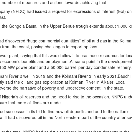
 a number of measures and actions towards achieving that.
any (NPDC) had issued a request for expressions of interest (EoI) on
ast.
 the Gongola Basin, in the Upper Benue trough extends about 1,000 
 discovered “huge commercial quantities” of oil and gas in the Kolma
 from the coast, posing challenges to export options.
er plant, saying that this would allow it to use these resources for loc
ide economic benefits and employment.At some point in the development
 a 150 MW power plant and a 50,000 barrel- per day condensate refinery.
mani River 2 well in 2019 and the Kolmani River 3 in early 2021.Bauchi
said the oil and gas exploration at Kolmani River in Alkaleri Local
verse the narrative of poverty and underdevelopment’ in the state.
 Nigeria’s oil reserves and the need to rise to the occasion, NNPC und
sure that more oil finds are made.
successes in its bid to find new oil deposits and add to the nation’s
it had discovered oil in the North-eastern part of the country after se