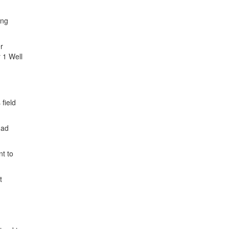
ing
r
 1 Well
field
had
nt to
t