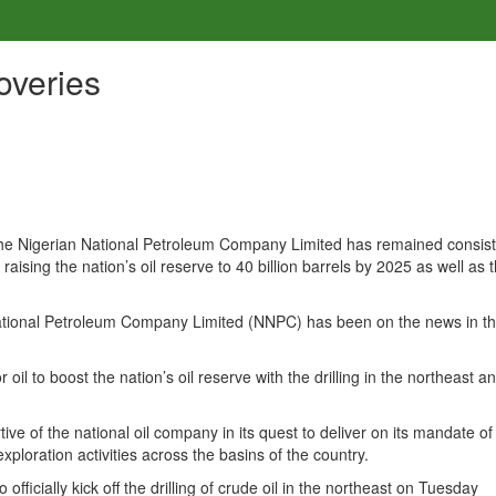
overies
 the Nigerian National Petroleum Company Limited has remained consist
f raising the nation’s oil reserve to 40 billion barrels by 2025 as well as 
 National Petroleum Company Limited (NNPC) has been on the news in th
il to boost the nation’s oil reserve with the drilling in the northeast a
of the national oil company in its quest to deliver on its mandate of
xploration activities across the basins of the country.
ficially kick off the drilling of crude oil in the northeast on Tuesday