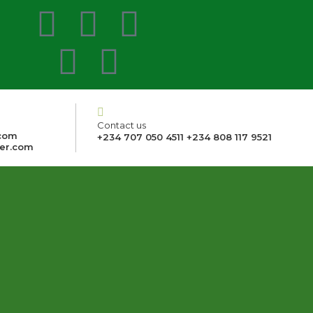
Contact us
com
+234 707 050 4511 +234 808 117 9521
er.com