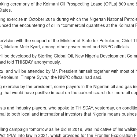
king ceremony of the Kolmani Oil Prospecting Lease (OPLs) 809 and 
States.
illing exercise in October 2019 during which the Nigerian National Petro
ced the encountering of oil in “commercial quantities at the Kolmani 
pervision with the support of the Minister of State for Petroleum, Chief T
PC, Mallam Mele Kyari, among other government and NNPC officials.
will be developed by Sterling Global Oil, New Nigeria Development Com
 had told THISDAY anonymously.
 and will be attended by Mr. President himself together with most of 
Petroleum, Timipre Sylva,” the NNPC official had said.
ing exercise by the president, some players in the Nigerian oil and gas i
g that would have positive impact on the current search for more oil de
s and industry players, who spoke to THISDAY, yesterday, on conditio
l to both local and international investors that Nigeria means business
rilling campaign tomorrow as he did in 2019, was indicative of his walkin
ct (PIA) into law in 2021, which provided for the Frontier Exploration 