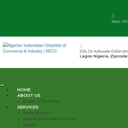
Mon - Fr
23A, Dr Adewale Oshin stre
Lagos Nigeria. Zipcode:
HOME
ABOUT US
Board Of Directors
SERVICES
Trade Mission
Business Advisory Services
Tourism