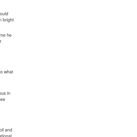
would
n bright
time he
r
to what
ous in
see
oil and
ational