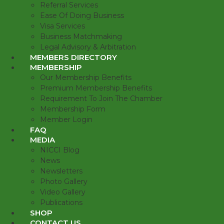
Referral Services
Ease Of Doing Business
Visa Services
Business Matchmaking
Legal Advisory & Arbitration
MEMBERS DIRECTORY
MEMBERSHIP
Our Membership Benefits
Premium Membership Benefits
Requirement To Join The Chamber
Membership Form
Member Login
FAQ
MEDIA
NICCI Blog
News
Newsletters
Photo Gallery
Video Gallery
Publications
SHOP
CONTACT US