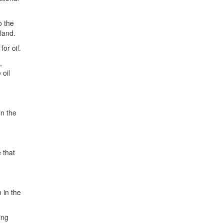
o the
 land.
or oil.
,
 oil
in the
e that
 in the
ing