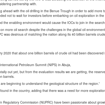
idering partnership with.
 ahead with the oil drilling in the Benue Trough in order to add more t
ded not to wait for investors before embarking on oil exploration in the
the enabling environment would cause the IOCs to join in the search f
on more oil search despite the challenges in the global oil environment
 was desirous of matching the nation along its 40 billion barrels crude
 2020 that about one billion barrels of crude oil had been discovered 
International Petroleum Summit (NIPS) in Abuja,
otally out yet, but from the evaluation results we are getting, the reserv
on barrels.
are beginning to understand the geological structure of the region.”
e found in the country, adding that there was a need for more exploration
um Regulatory Commission (NUPRC) have been passionate about grow