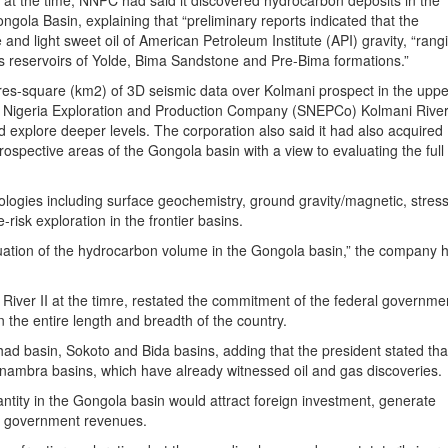
at the time, NNPC had said it discovered hydrocarbon deposits in the
ola Basin, explaining that “preliminary reports indicated that the
nd light sweet oil of American Petroleum Institute (API) gravity, “rang
ous reservoirs of Yolde, Bima Sandstone and Pre-Bima formations.”
res-square (km2) of 3D seismic data over Kolmani prospect in the uppe
ll Nigeria Exploration and Production Company (SNEPCo) Kolmani River
d explore deeper levels. The corporation also said it had also acquired
ospective areas of the Gongola basin with a view to evaluating the full
ogies including surface geochemistry, ground gravity/magnetic, stress 
-risk exploration in the frontier basins.
valuation of the hydrocarbon volume in the Gongola basin,” the company 
River II at the timre, restated the commitment of the federal governme
in the entire length and breadth of the country.
d basin, Sokoto and Bida basins, adding that the president stated tha
nambra basins, which have already witnessed oil and gas discoveries.
antity in the Gongola basin would attract foreign investment, generate
e government revenues.