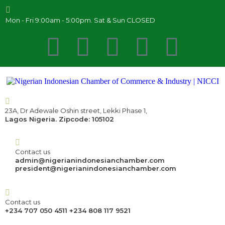
Mon - Fri 9:00am - 5:00pm. Sat & Sun CLOSED
23A, Dr Adewale Oshin street, Lekki Phase 1,
Lagos Nigeria. Zipcode: 105102
Contact us
admin@nigerianindonesianchamber.com
president@nigerianindonesianchamber.com
Contact us
+234 707 050 4511 +234 808 117 9521