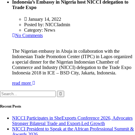
Indonesia’s Embassy in Nigeria host NICCI delegation to
Trade Expo
January 14, 2022
Posted by:
NICCIadmin
Category:
News
No Comments
The Nigerian embassy in Abuja in collaboration with the
Indonesian Trade Promotion Center (ITPC) in Lagos organized
a special dinner for the Nigerian Indonesian Chamber of
Commerce and Industry (NICCI) delegation to the Trade Expo
Indonesia 2018 in ICE – BSD City, Jakarta, Indonesia.
read more
Recent Posts
NICCI Participates in SheExports Conference 2026, Advocates
Stronger Bilateral Trade and Export-Led Growth
NICCI President to Speak at the African Professional Summit &
Awards 2026