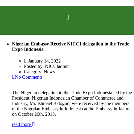
Nigerian Embassy Receive NICCI delegation to the Trade
Expo Indonesia
January 14, 2022
Posted by:
NICCIadmin
Category:
News
No Comments
The Nigerian delegation to the Trade Expo Indonesia led by the
President, Nigerian Indonesian Chamber of Commerce and
Industry, Mr. Ishmael Balogun, were received by the members
of the Nigerian Embassy in Indonesia at the Embassy in Jakarta
on October 26th, 2018.
read more