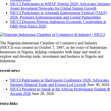
NICCI Participates in WBAF Nigeria 2026, Advocates Stronger
Angel Investment Networks for Global Startup Growth
NICCI Participates in Afretrade Entrepreneur Festival (TAEF)
2026, Promotes Entrepreneurship and Global Partnerships
NICCI Deepens Nigeria–Indonesia Economic Cooperation at
F&B West Africa 2026
The Nigerian-Indonesian Chamber of Commerce and Industry
(NICCI) was created on October 7, 1997, as the voice of Indonesian
businesses in Nigeria, helping companies both large and small to
explore and develop trade, investment and business in Nigeria and
Indonesia.
recent news
NICCI Participates in SheExports Conference 2026, Advocates
Stronger Bilateral Trade and Export-Led Growth
June 30, 2026
NICCI President to Speak at the African Professional Summit &
Awards 2026
June 28, 2026
extra links