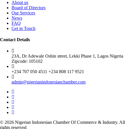
About us
Board of Directors
Our Services
News
FAQ
Get in Touch
Contact Details
23A, Dr Adewale Oshin street, Lekki Phase 1, Lagos Nigeria
Zipcode: 105102
+234 707 050 4511 +234 808 117 9521
admin@nigerianindonesianchamber.com
© 2026 Nigerian Indonesian Chamber Of Commerce & Industry. All
rights reserved