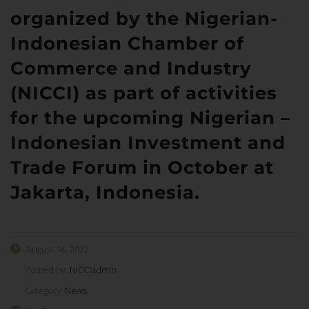
organized by the Nigerian-
Indonesian Chamber of
Commerce and Industry
(NICCI) as part of activities
for the upcoming Nigerian –
Indonesian Investment and
Trade Forum in October at
Jakarta, Indonesia.
August 16, 2022
Posted by:
NICCIadmin
Category:
News