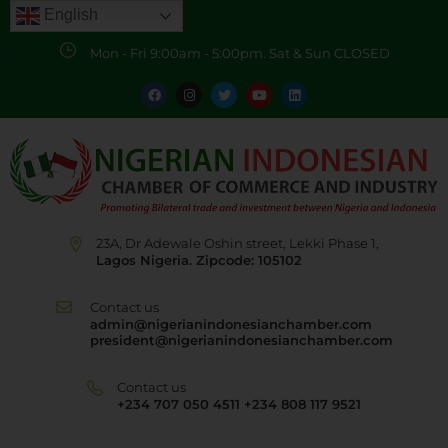
English
Mon - Fri 9:00am - 5:00pm. Sat & Sun CLOSED
23A, Dr Adewale Oshin street, Lekki Phase 1,
Lagos Nigeria. Zipcode: 105102
Contact us
admin@nigerianindonesianchamber.com
president@nigerianindonesianchamber.com
Contact us
+234 707 050 4511 +234 808 117 9521