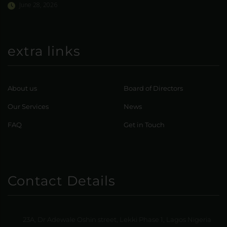
June 28, 2026
extra links
About us
Board of Directors
Our Services
News
FAQ
Get in Touch
Contact Details
23A, Dr Adewale Oshin street, Lekki Phase 1, Lagos Nigeria