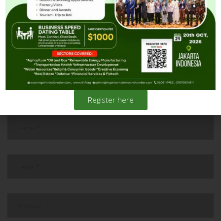
Investment and Trade Forum in
October at Jakarta, Indonesia.
Register here
leave a reply