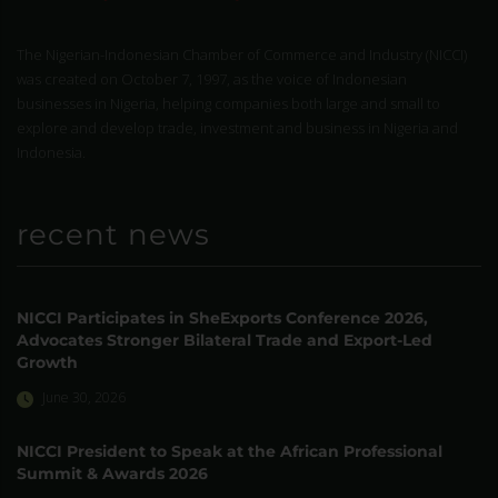
The Nigerian-Indonesian Chamber of Commerce and Industry (NICCI)
was created on October 7, 1997, as the voice of Indonesian
businesses in Nigeria, helping companies both large and small to
explore and develop trade, investment and business in Nigeria and
Indonesia.
recent news
NICCI Participates in SheExports Conference 2026,
Advocates Stronger Bilateral Trade and Export-Led
Growth
June 30, 2026
NICCI President to Speak at the African Professional
Summit & Awards 2026