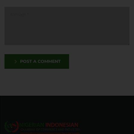
POST A COMMENT