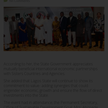
No Comments
According to her, the State Government appreciates
mutually beneficial international economic partnerships
with Sisters Countries and Agencies.
She added that Lagos State will continue to show its
commitment to value- adding synergies that could
engender economic, growth and ensure the flow of direct
investments into the State.
The event had in attendance; the Permanent Secretary,
Office of Sustainable Development Goal, Mrs. Abosede