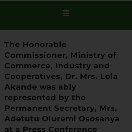
The Honorable
Commissioner, Ministry of
Commerce, Industry and
Cooperatives, Dr. Mrs. Lola
Akande was ably
represented by the
Permanent Secretary, Mrs.
Adetutu Oluremi Ososanya
at a Press Conference